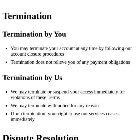
Termination
Termination by You
You may terminate your account at any time by following our
account closure procedures
Termination does not relieve you of any payment obligations
Termination by Us
We may terminate or suspend your access immediately for
violations of these Terms
We may terminate with notice for any reason
Upon termination, your right to use our services ceases
immediately
Dispute Resolution