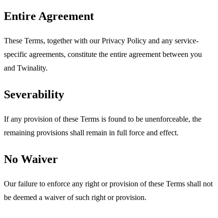
Entire Agreement
These Terms, together with our Privacy Policy and any service-
specific agreements, constitute the entire agreement between you
and Twinality.
Severability
If any provision of these Terms is found to be unenforceable, the
remaining provisions shall remain in full force and effect.
No Waiver
Our failure to enforce any right or provision of these Terms shall not
be deemed a waiver of such right or provision.