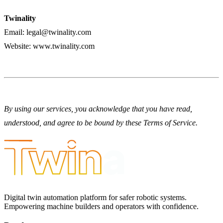
Twinality
Email:
legal@twinality.com
Website:
www.twinality.com
By using our services, you acknowledge that you have read,
understood, and agree to be bound by these Terms of Service.
Digital twin automation platform for safer robotic systems.
Empowering machine builders and operators with confidence.