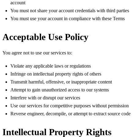
account
You must not share your account credentials with third parties
You must use your account in compliance with these Terms
Acceptable Use Policy
You agree not to use our services to:
Violate any applicable laws or regulations
Infringe on intellectual property rights of others
Transmit harmful, offensive, or inappropriate content
Attempt to gain unauthorized access to our systems
Interfere with or disrupt our services
Use our services for competitive purposes without permission
Reverse engineer, decompile, or attempt to extract source code
Intellectual Property Rights