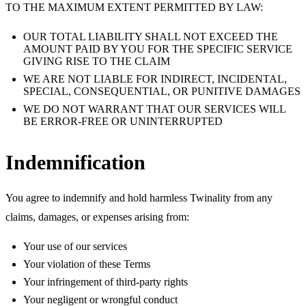
TO THE MAXIMUM EXTENT PERMITTED BY LAW:
OUR TOTAL LIABILITY SHALL NOT EXCEED THE
AMOUNT PAID BY YOU FOR THE SPECIFIC SERVICE
GIVING RISE TO THE CLAIM
WE ARE NOT LIABLE FOR INDIRECT, INCIDENTAL,
SPECIAL, CONSEQUENTIAL, OR PUNITIVE DAMAGES
WE DO NOT WARRANT THAT OUR SERVICES WILL
BE ERROR-FREE OR UNINTERRUPTED
Indemnification
You agree to indemnify and hold harmless Twinality from any
claims, damages, or expenses arising from:
Your use of our services
Your violation of these Terms
Your infringement of third-party rights
Your negligent or wrongful conduct