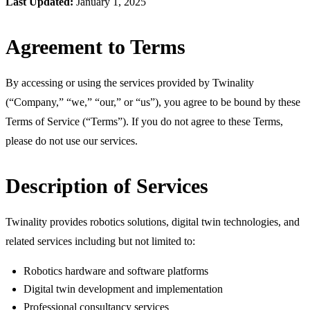
Last Updated:
January 1, 2025
Agreement to Terms
By accessing or using the services provided by Twinality
(“Company,” “we,” “our,” or “us”), you agree to be bound by these
Terms of Service (“Terms”). If you do not agree to these Terms,
please do not use our services.
Description of Services
Twinality provides robotics solutions, digital twin technologies, and
related services including but not limited to:
Robotics hardware and software platforms
Digital twin development and implementation
Professional consultancy services