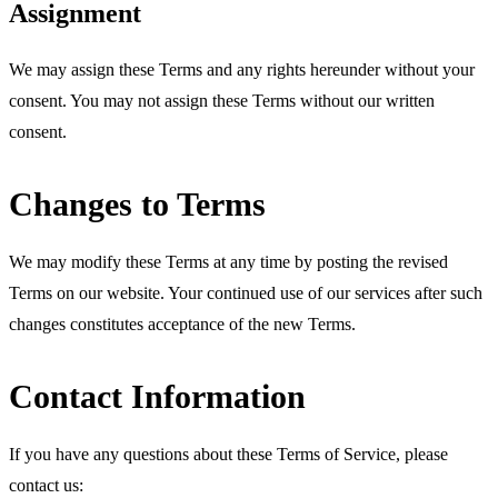
Assignment
We may assign these Terms and any rights hereunder without your
consent. You may not assign these Terms without our written
consent.
Changes to Terms
We may modify these Terms at any time by posting the revised
Terms on our website. Your continued use of our services after such
changes constitutes acceptance of the new Terms.
Contact Information
If you have any questions about these Terms of Service, please
contact us: