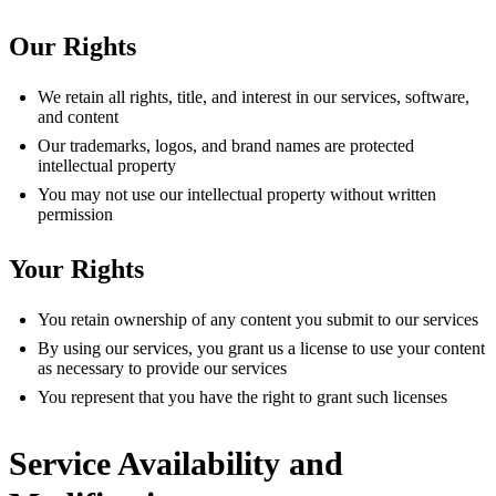
Our Rights
We retain all rights, title, and interest in our services, software,
and content
Our trademarks, logos, and brand names are protected
intellectual property
You may not use our intellectual property without written
permission
Your Rights
You retain ownership of any content you submit to our services
By using our services, you grant us a license to use your content
as necessary to provide our services
You represent that you have the right to grant such licenses
Service Availability and