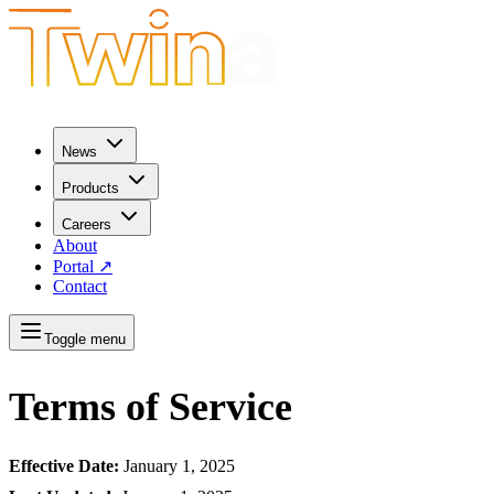
News
Products
Careers
About
Portal
↗
Contact
Toggle menu
Terms of Service
Effective Date:
January 1, 2025