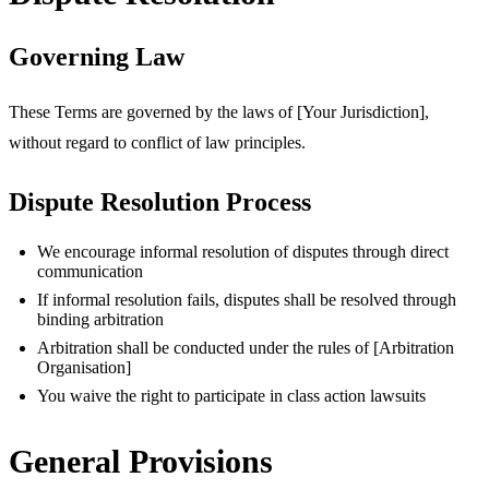
Governing Law
These Terms are governed by the laws of [Your Jurisdiction],
without regard to conflict of law principles.
Dispute Resolution Process
We encourage informal resolution of disputes through direct
communication
If informal resolution fails, disputes shall be resolved through
binding arbitration
Arbitration shall be conducted under the rules of [Arbitration
Organisation]
You waive the right to participate in class action lawsuits
General Provisions