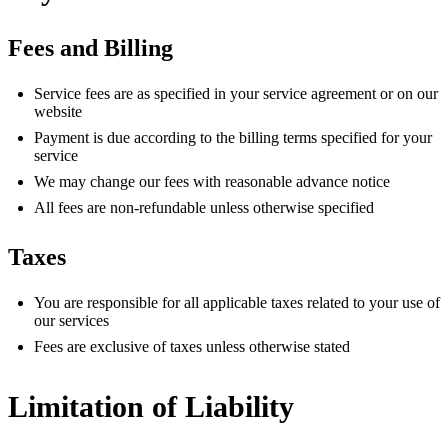
Fees and Billing
Service fees are as specified in your service agreement or on our
website
Payment is due according to the billing terms specified for your
service
We may change our fees with reasonable advance notice
All fees are non-refundable unless otherwise specified
Taxes
You are responsible for all applicable taxes related to your use of
our services
Fees are exclusive of taxes unless otherwise stated
Limitation of Liability