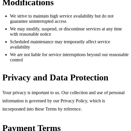
Modifications
We strive to maintain high service availability but do not
guarantee uninterrupted access
We may modify, suspend, or discontinue services at any time
with reasonable notice
Scheduled maintenance may temporarily affect service
availability
We are not liable for service interruptions beyond our reasonable
control
Privacy and Data Protection
Your privacy is important to us. Our collection and use of personal
information is governed by our Privacy Policy, which is
incorporated into these Terms by reference.
Payment Terms