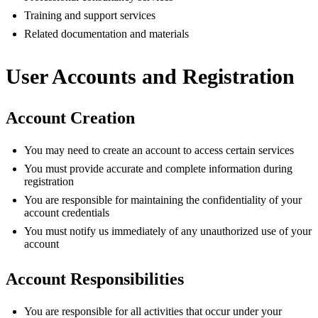
Training and support services
Related documentation and materials
User Accounts and Registration
Account Creation
You may need to create an account to access certain services
You must provide accurate and complete information during
registration
You are responsible for maintaining the confidentiality of your
account credentials
You must notify us immediately of any unauthorized use of your
account
Account Responsibilities
You are responsible for all activities that occur under your