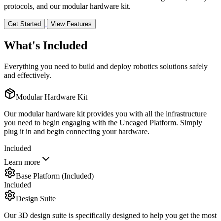
protocols, and our modular hardware kit.
Get Started
View Features
What's Included
Everything you need to build and deploy robotics solutions safely
and effectively.
Modular Hardware Kit
Our modular hardware kit provides you with all the infrastructure
you need to begin engaging with the Uncaged Platform. Simply
plug it in and begin connecting your hardware.
Included
Learn more
Base Platform (Included)
Included
Design Suite
Our 3D design suite is specifically designed to help you get the most