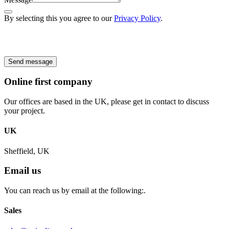
By selecting this you agree to our
Privacy Policy
.
Send message
Online first company
Our offices are based in the UK, please get in contact to discuss
your project.
UK
Sheffield, UK
Email us
You can reach us by email at the following:.
Sales