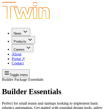
News
Products
Careers
About
Portal
↗
Contact
Toggle menu
Builder Package
Essentials
Builder Essentials
Perfect for small teams and startups looking to implement basic
robotics automation. Get started with essential design tools, safety