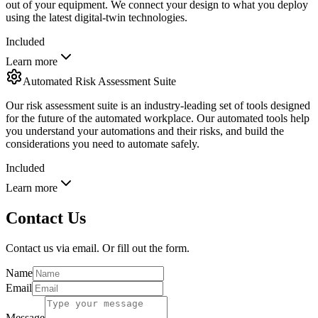
out of your equipment. We connect your design to what you deploy
using the latest digital-twin technologies.
Included
Learn more
Automated Risk Assessment Suite
Our risk assessment suite is an industry-leading set of tools designed
for the future of the automated workplace. Our automated tools help
you understand your automations and their risks, and build the
considerations you need to automate safely.
Included
Learn more
Contact Us
Contact us via email. Or fill out the form.
Name
Email
Message