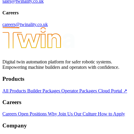
sales@twinality.co.uk
Careers
careers@twinality.co.uk
Digital twin automation platform for safer robotic systems.
Empowering machine builders and operators with confidence.
Products
All Products
Builder Packages
Operator Packages
Cloud Portal ↗
Careers
Careers
Open Positions
Why Join Us
Our Culture
How to Apply
Company