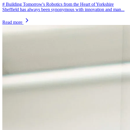
# Building Tomorrow's Robotics from the Heart of Yorkshire
Sheffield has always been synonymous with innovation and man...
Read more