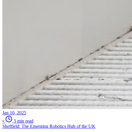
Jan 10, 2025
•
3 min read
Sheffield: The Emerging Robotics Hub of the UK