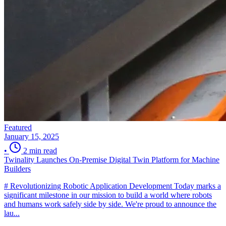
Featured
January 15, 2025
•
2 min read
Twinality Launches On-Premise Digital Twin Platform for Machine
Builders
# Revolutionizing Robotic Application Development Today marks a
significant milestone in our mission to build a world where robots
and humans work safely side by side. We're proud to announce the
lau...