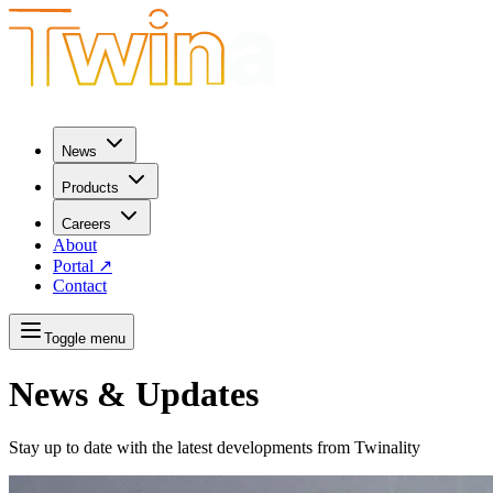
News
Products
Careers
About
Portal
↗
Contact
Toggle menu
News & Updates
Stay up to date with the latest developments from Twinality