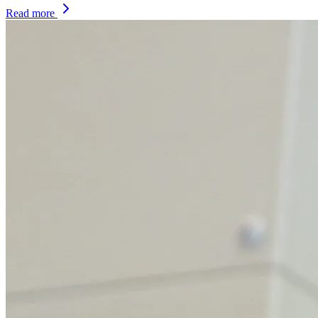
Read more