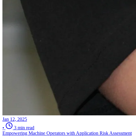
Jan 12, 2025
•
3 min read
Empowering Machine Operators with Application Risk Assessment