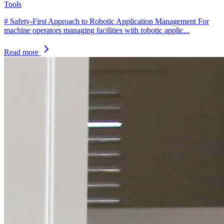
Tools
# Safety-First Approach to Robotic Application Management For
machine operators managing facilities with robotic applic...
Read more